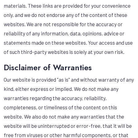
materials. These links are provided for your convenience
only, and we do not endorse any of the content of these
websites. We are not responsible for the accuracy or
reliability of any information, data, opinions, advice or
statements made on these websites. Your access and use
of such third-party websites is solely at your own risk.
Disclaimer of Warranties
Our website is provided "as is" and without warranty of any
kind, either express or implied. We do not make any
warranties regarding the accuracy, reliability,
completeness, or timeliness of the content on this
website. We also do not make any warranties that the
website will be uninterrupted or error-free, that it will be
free from viruses or other harmful components, or that