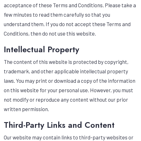
acceptance of these Terms and Conditions. Please take a
few minutes to read them carefully so that you
understand them. If you do not accept these Terms and
Conditions, then do not use this website.
Intellectual Property
The content of this website is protected by copyright,
trademark, and other applicable intellectual property
laws. You may print or download a copy of the information
on this website for your personal use. However, you must
not modify or reproduce any content without our prior
written permission.
Third-Party Links and Content
Our website may contain links to third-party websites or