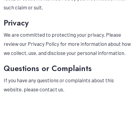
such claim or suit.
Privacy
We are committed to protecting your privacy. Please
review our Privacy Policy for more information about how
we collect, use, and disclose your personal information.
Questions or Complaints
If you have any questions or complaints about this
website, please contact us.