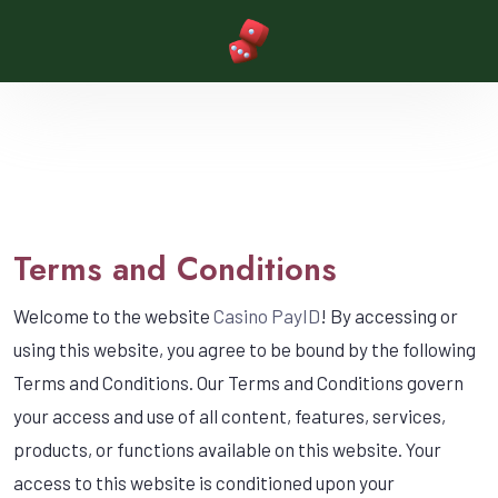
Terms and Conditions
Welcome to the website
Casino PayID
! By accessing or
using this website, you agree to be bound by the following
Terms and Conditions. Our Terms and Conditions govern
your access and use of all content, features, services,
products, or functions available on this website. Your
access to this website is conditioned upon your