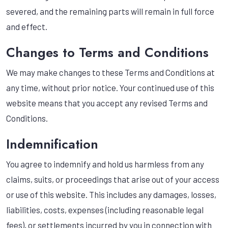
severed, and the remaining parts will remain in full force
and effect.
Changes to Terms and Conditions
We may make changes to these Terms and Conditions at
any time, without prior notice. Your continued use of this
website means that you accept any revised Terms and
Conditions.
Indemnification
You agree to indemnify and hold us harmless from any
claims, suits, or proceedings that arise out of your access
or use of this website. This includes any damages, losses,
liabilities, costs, expenses (including reasonable legal
fees), or settlements incurred by you in connection with