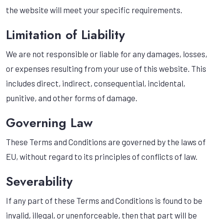
the website will meet your specific requirements.
Limitation of Liability
We are not responsible or liable for any damages, losses,
or expenses resulting from your use of this website. This
includes direct, indirect, consequential, incidental,
punitive, and other forms of damage.
Governing Law
These Terms and Conditions are governed by the laws of
EU, without regard to its principles of conflicts of law.
Severability
If any part of these Terms and Conditions is found to be
invalid, illegal, or unenforceable, then that part will be