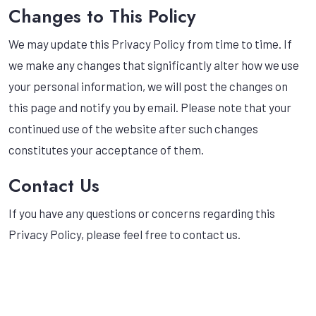
Changes to This Policy
We may update this Privacy Policy from time to time. If
we make any changes that significantly alter how we use
your personal information, we will post the changes on
this page and notify you by email. Please note that your
continued use of the website after such changes
constitutes your acceptance of them.
Contact Us
If you have any questions or concerns regarding this
Privacy Policy, please feel free to contact us.