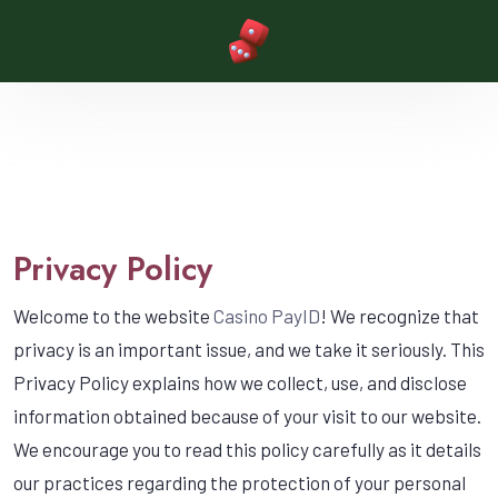
Privacy Policy
Welcome to the website
Casino PayID
! We recognize that
privacy is an important issue, and we take it seriously. This
Privacy Policy explains how we collect, use, and disclose
information obtained because of your visit to our website.
We encourage you to read this policy carefully as it details
our practices regarding the protection of your personal