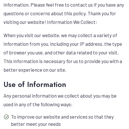
information. Please feel free to contact us if you have any
questions or concerns about this policy. Thank you for
visiting our website! Information We Collect:
When you visit our website, we may collect a variety of
information from you, including your IP address, the type
of browser you use, and other data related to your visit.
This information is necessary for us to provide you with a
better experience on our site.
Use of Information
Any personal information we collect about you may be
used in any of the following ways:
To improve our website and services so that they
better meet your needs