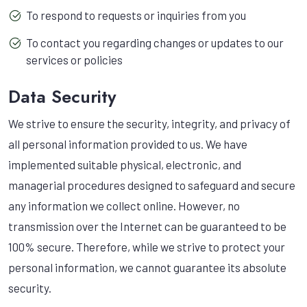
To respond to requests or inquiries from you
To contact you regarding changes or updates to our
services or policies
Data Security
We strive to ensure the security, integrity, and privacy of
all personal information provided to us. We have
implemented suitable physical, electronic, and
managerial procedures designed to safeguard and secure
any information we collect online. However, no
transmission over the Internet can be guaranteed to be
100% secure. Therefore, while we strive to protect your
personal information, we cannot guarantee its absolute
security.